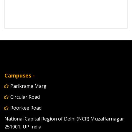
Campuses -
Parikrama Marg
Circular Road
Roorkee Road
National Capital Region of Delhi (NCR) Muzaffarnagar
251001, UP India