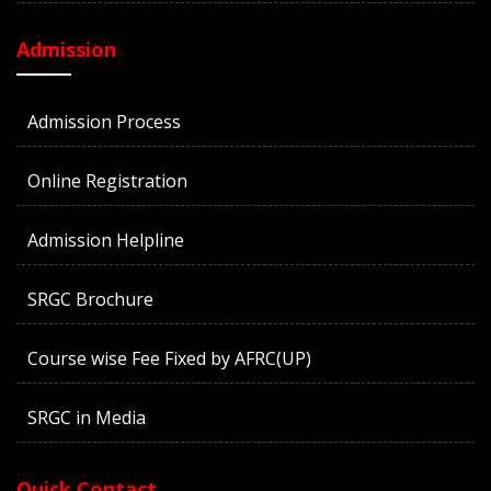
Admission
Admission Process
Online Registration
Admission Helpline
SRGC Brochure
Course wise Fee Fixed by AFRC(UP)
SRGC in Media
Quick Contact