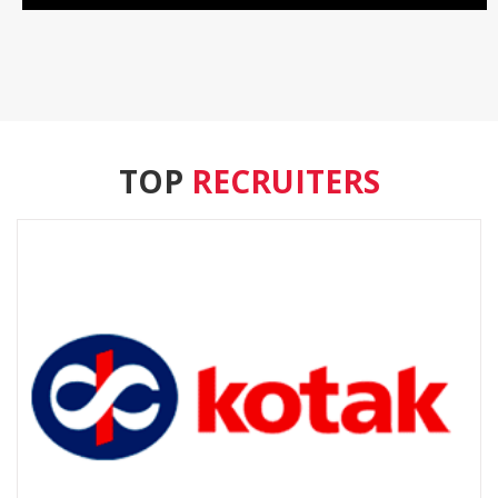
TOP
RECRUITERS