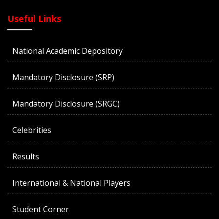
Useful Links
National Academic Depository
Mandatory Disclosure (SRP)
Mandatory Disclosure (SRGC)
Celebrities
Results
International & National Players
Student Corner