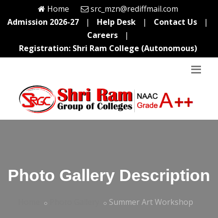
Home
src_mzn@rediffmail.com
Admission 2026-27
|
Help Desk
|
Contact Us
|
Careers
|
Registration: Shri Ram College (Autonomous)
Photo Gallery Description
Home
Photo Gallery
Summer Art Workshop