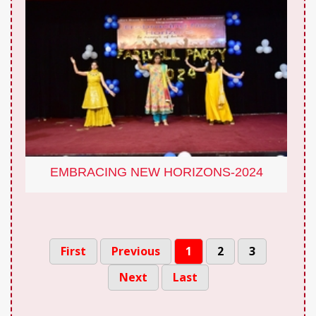
EMBRACING NEW HORIZONS-2024
First
Previous
1
2
3
Next
Last