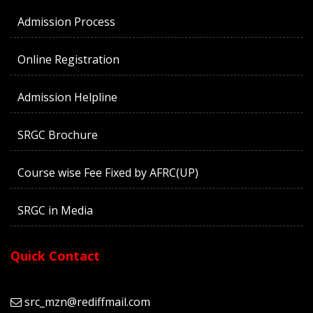
Admission Process
Online Registration
Admission Helpline
SRGC Brochure
Course wise Fee Fixed by AFRC(UP)
SRGC in Media
Quick Contact
src_mzn@rediffmail.com