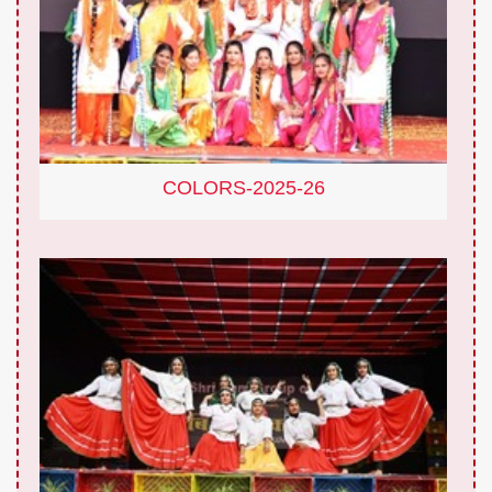
COLORS-2025-26