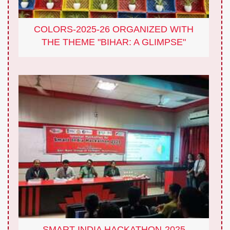
COLORS-2025-26 ORGANIZED WITH
THE THEME "BIHAR: A GLIMPSE"
SMART INDIA HACKATHON-2025