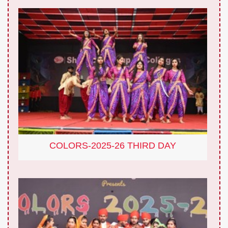
COLORS-2025-26 THIRD DAY