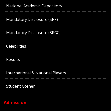
National Academic Depository
Mandatory Disclosure (SRP)
Mandatory Disclosure (SRGC)
Celebrities
Results
International & National Players
Student Corner
Admission