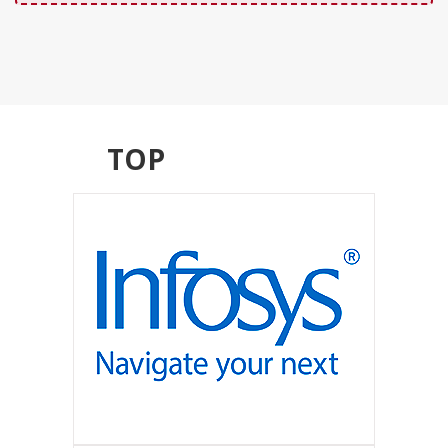
TOP
RECRUITERS