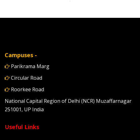
Campuses -
Parikrama Marg
Circular Road
Roorkee Road
National Capital Region of Delhi (NCR) Muzaffarnagar
251001, UP India
Useful Links