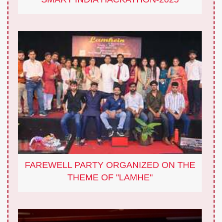
FAREWELL PARTY ORGANIZED ON THE
THEME OF "LAMHE"