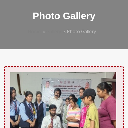
Photo Gallery
Home
Gallery
Photo Gallery