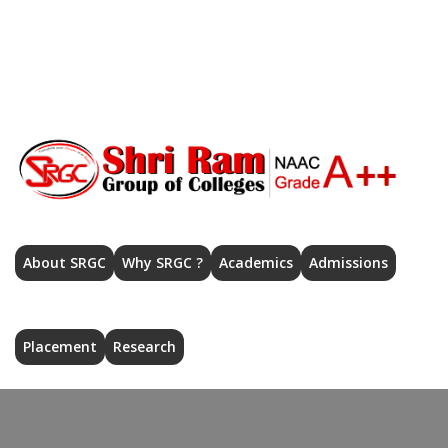
Home
src_mzn@rediffmail.com
Admission 2026-27
|
Help Desk
|
Contact Us
|
Careers
|
Registration: Shri Ram College (Autonomous)
|
About SRGC
Why SRGC ?
Academics
Admissions
Placement
Research