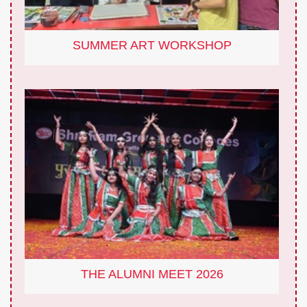
SUMMER ART WORKSHOP
THE ALUMNI MEET 2026