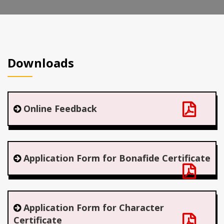
Downloads
Online Feedback
Application Form for Bonafide Certificate
Application Form for Character
Certificate