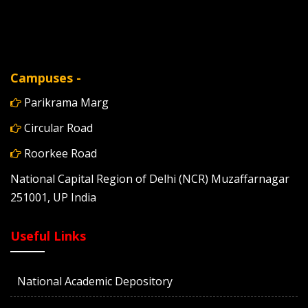
Campuses -
Parikrama Marg
Circular Road
Roorkee Road
National Capital Region of Delhi (NCR) Muzaffarnagar
251001, UP India
Useful Links
National Academic Depository