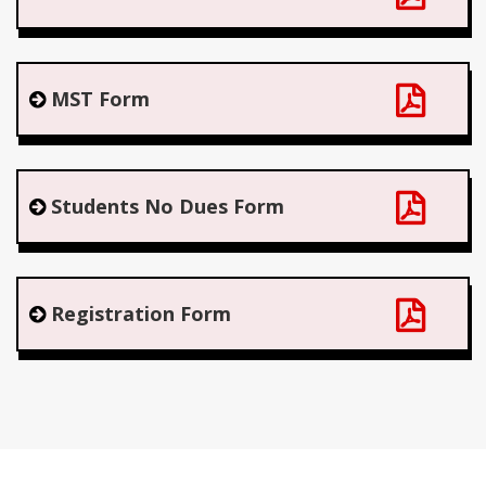
MST Form
Students No Dues Form
Registration Form