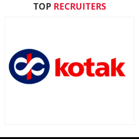
TOP
RECRUITERS