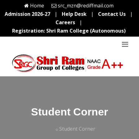
Home
src_mzn@rediffmail.com
Admission 2026-27
|
Help Desk
|
Contact Us
|
Careers
|
Registration: Shri Ram College (Autonomous)
Student Corner
Home
Student Corner