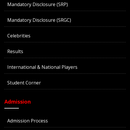
Mandatory Disclosure (SRP)
Mandatory Disclosure (SRGC)
Celebrities
Results
International & National Players
Student Corner
Admission
Admission Process