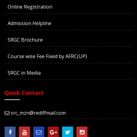
Online Registration
Admission Helpline
SRGC Brochure
Course wise Fee Fixed by AFRC(UP)
SRGC in Media
Quick Contact
src_mzn@rediffmail.com