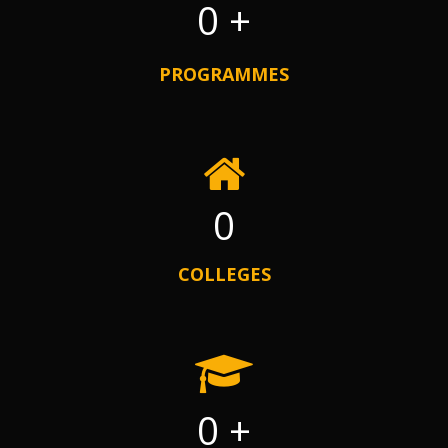
0
+
PROGRAMMES
0
COLLEGES
0
+