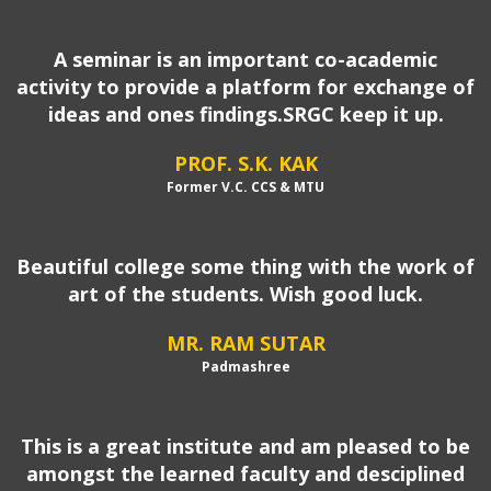
A seminar is an important co-academic
activity to provide a platform for exchange of
ideas and ones findings.SRGC keep it up.
PROF. S.K. KAK
Former V.C. CCS & MTU
Beautiful college some thing with the work of
art of the students. Wish good luck.
MR. RAM SUTAR
Padmashree
This is a great institute and am pleased to be
amongst the learned faculty and desciplined