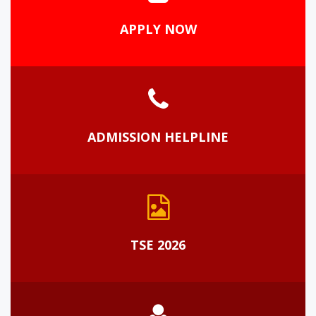
APPLY NOW
ADMISSION HELPLINE
TSE 2026