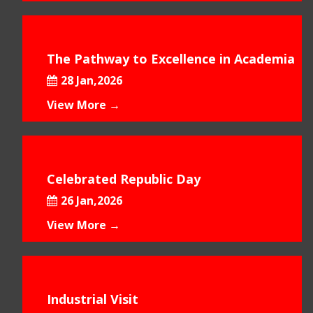
The Pathway to Excellence in Academia
28 Jan,2026
View More →
Celebrated Republic Day
26 Jan,2026
View More →
Industrial Visit