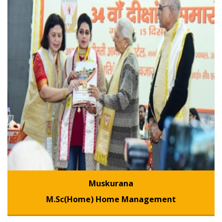
Muskurana
M.Sc(Home) Home Management