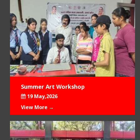
Summer Art Workshop
19 May,2026
View More →