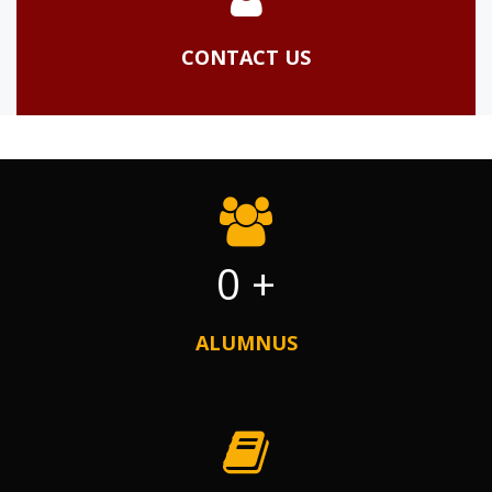
CONTACT US
0
+
ALUMNUS