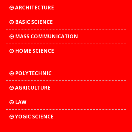
ARCHITECTURE
BASIC SCIENCE
MASS COMMUNICATION
HOME SCIENCE
POLYTECHNIC
AGRICULTURE
LAW
YOGIC SCIENCE