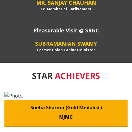
MR. SANJAY CHAUHAN
Ex. Member of Parliyament
Pleasurable Visit @ SRGC
SUBRAMANIAN SWAMY
Former Union Cabinet Minister
STAR
ACHIEVERS
Sneha Sharma (Gold Medalist)
MJMC