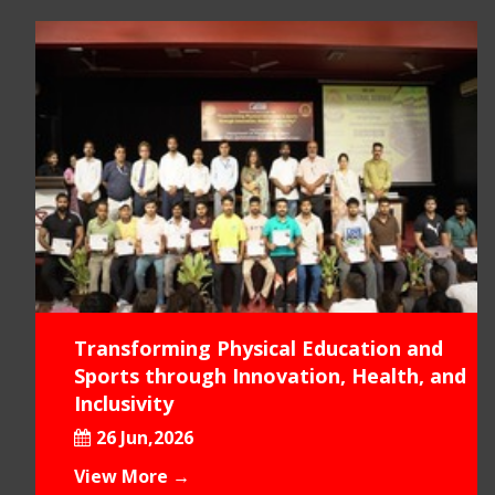
Transforming Physical Education and
Sports through Innovation, Health, and
Inclusivity
26 Jun,2026
View More →