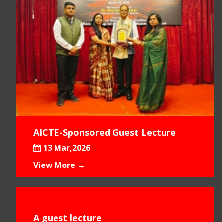
AICTE-Sponsored Guest Lecture
13 Mar,2026
View More →
A guest lecture