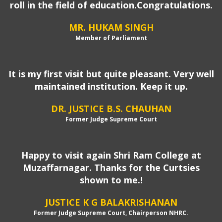
roll in the field of education.Congratulations.
MR. HUKAM SINGH
Member of Parliament
It is my first visit but quite pleasant. Very well
maintained institution. Keep it up.
DR. JUSTICE B.S. CHAUHAN
Former Judge Supreme Court
Happy to visit again Shri Ram College at
Muzaffarnagar. Thanks for the Curtsies
shown to me.!
JUSTICE K G BALAKRISHANAN
Former Judge Supreme Court, Chairperson NHRC.