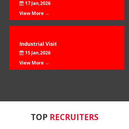
17 Jan,2026
View More →
Industrial Visit
15 Jan,2026
View More →
TOP
RECRUITERS