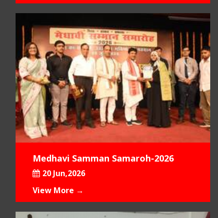
Medhavi Samman Samaroh-2026
20 Jun,2026
View More →