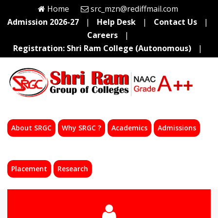
Home
src_mzn@rediffmail.com
Admission 2026-27
|
Help Desk
|
Contact Us
|
Careers
|
Registration: Shri Ram College (Autonomous)
|
About SRGC
Why SRGC ?
Academics
Admissions
Placement
Research