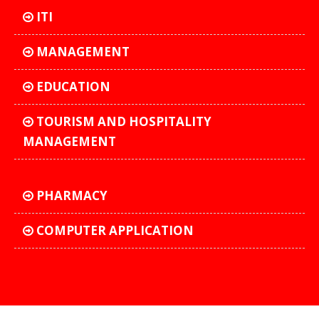
ITI
MANAGEMENT
EDUCATION
TOURISM AND HOSPITALITY
MANAGEMENT
PHARMACY
COMPUTER APPLICATION