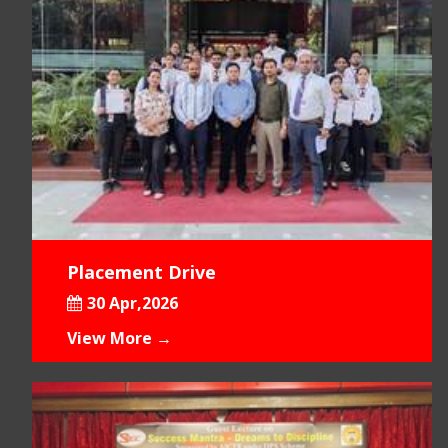
Placement Drive
30 Apr,2026
View More →