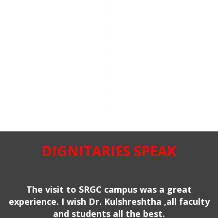
DIGNITARIES SPEAK
The visit to SRGC campus was a great
experience. I wish Dr. Kulshreshtha ,all faculty
and students all the best.