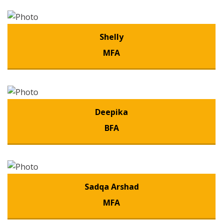
Shelly
MFA
Deepika
BFA
Sadqa Arshad
MFA