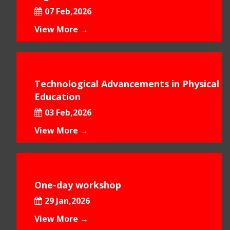
07 Feb,2026
View More →
Technological Advancements in Physical
Education
03 Feb,2026
View More →
One-day workshop
29 Jan,2026
View More →