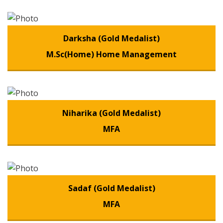
Darksha (Gold Medalist)
M.Sc(Home) Home Management
Niharika (Gold Medalist)
MFA
Sadaf (Gold Medalist)
MFA