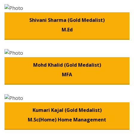
Shivani Sharma (Gold Medalist)
M.Ed
Mohd Khalid (Gold Medalist)
MFA
Kumari Kajal (Gold Medalist)
M.Sc(Home) Home Management