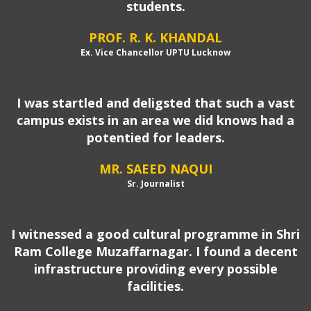
students.
PROF. R. K. KHANDAL
Ex. Vice Chancellor UPTU Lucknow
I was startled and deligsted that such a vast
campus exists in an area we did knows had a
potentied for leaders.
MR. SAEED NAQUI
Sr. Journalist
I witnessed a good cultural programme in Shri
Ram College Muzaffarnagar. I found a decent
infrastructure providing every possible
facilities.