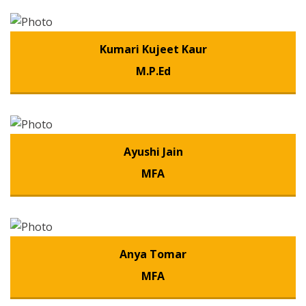
Kumari Kujeet Kaur
M.P.Ed
Ayushi Jain
MFA
Anya Tomar
MFA