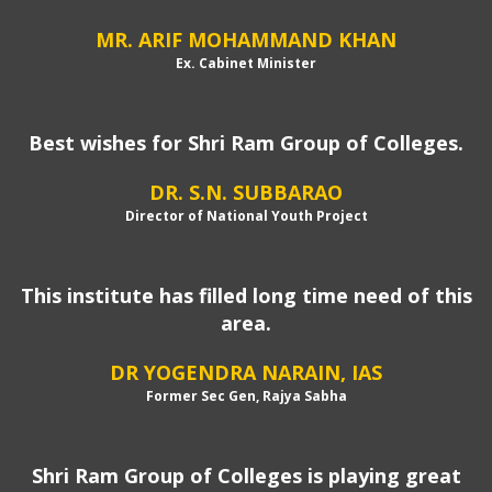
MR. ARIF MOHAMMAND KHAN
Ex. Cabinet Minister
Best wishes for Shri Ram Group of Colleges.
DR. S.N. SUBBARAO
Director of National Youth Project
This institute has filled long time need of this
area.
DR YOGENDRA NARAIN, IAS
Former Sec Gen, Rajya Sabha
Shri Ram Group of Colleges is playing great