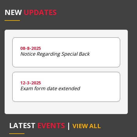
NEW
UPDATES
08-8-2025
Notice Regarding Special Back
12-3-2025
Exam form date extended
LATEST
EVENTS
|
VIEW ALL