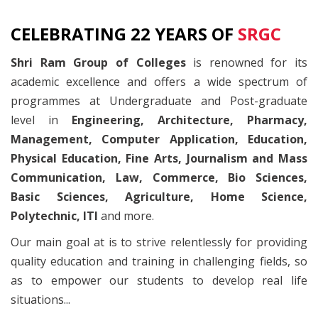
CELEBRATING 22 YEARS OF
SRGC
Shri Ram Group of Colleges
is renowned for its
academic excellence and offers a wide spectrum of
programmes at Undergraduate and Post-graduate
level in
Engineering, Architecture, Pharmacy,
Management, Computer Application, Education,
Physical Education, Fine Arts, Journalism and Mass
Communication, Law, Commerce, Bio Sciences,
Basic Sciences, Agriculture, Home Science,
Polytechnic, ITI
and more.
Our main goal at is to strive relentlessly for providing
quality education and training in challenging fields, so
as to empower our students to develop real life
situations...