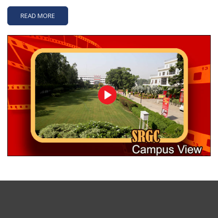
READ MORE