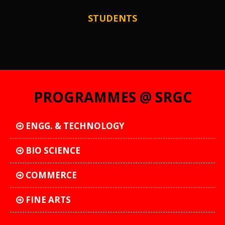
STUDENTS
PROGRAMMES @ SRGC
ENGG. & TECHNOLOGY
BIO SCIENCE
COMMERCE
FINE ARTS