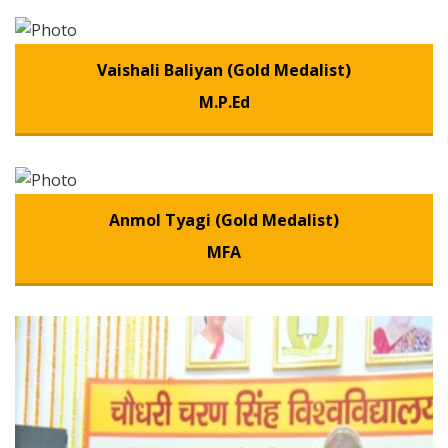
Vaishali Baliyan (Gold Medalist)
M.P.Ed
Anmol Tyagi (Gold Medalist)
MFA