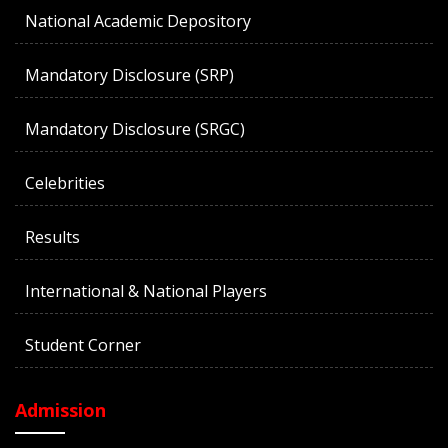
National Academic Depository
Mandatory Disclosure (SRP)
Mandatory Disclosure (SRGC)
Celebrities
Results
International & National Players
Student Corner
Admission