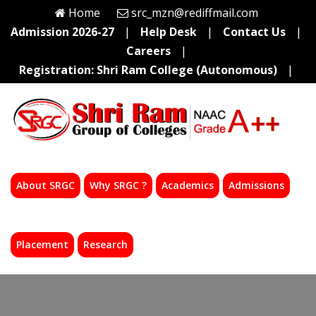
Home
src_mzn@rediffmail.com
Admission 2026-27
|
Help Desk
|
Contact Us
|
Careers
|
Registration: Shri Ram College (Autonomous)
|
About SRGC
Why SRGC ?
Academics
Admissions
Placement
Research