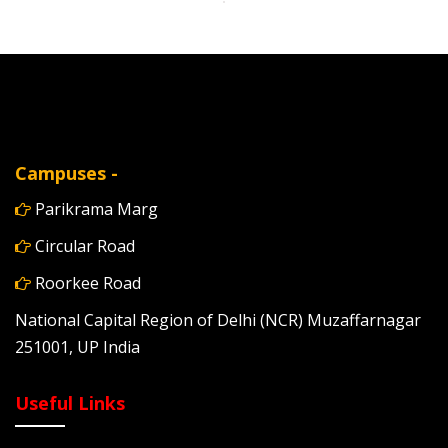
Campuses -
Parikrama Marg
Circular Road
Roorkee Road
National Capital Region of Delhi (NCR) Muzaffarnagar
251001, UP India
Useful Links