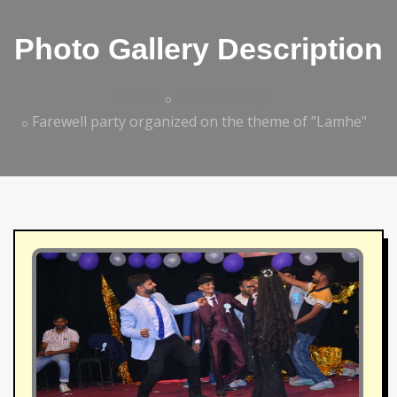
Photo Gallery Description
Home
Photo Gallery
Farewell party organized on the theme of "Lamhe"