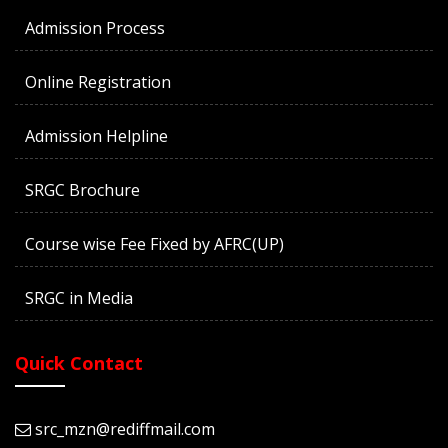
Admission Process
Online Registration
Admission Helpline
SRGC Brochure
Course wise Fee Fixed by AFRC(UP)
SRGC in Media
Quick Contact
src_mzn@rediffmail.com