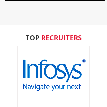
TOP
RECRUITERS