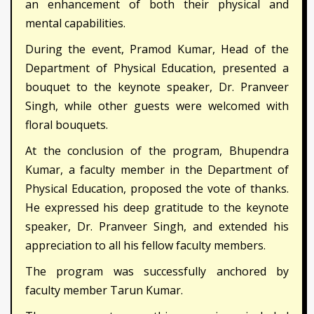
an enhancement of both their physical and
mental capabilities.
During the event, Pramod Kumar, Head of the
Department of Physical Education, presented a
bouquet to the keynote speaker, Dr. Pranveer
Singh, while other guests were welcomed with
floral bouquets.
At the conclusion of the program, Bhupendra
Kumar, a faculty member in the Department of
Physical Education, proposed the vote of thanks.
He expressed his deep gratitude to the keynote
speaker, Dr. Pranveer Singh, and extended his
appreciation to all his fellow faculty members.
The program was successfully anchored by
faculty member Tarun Kumar.