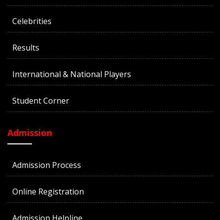
Celebrities
Results
International & National Players
Student Corner
Admission
Admission Process
Online Registration
Admission Helpline