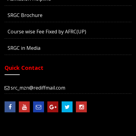
SRGC Brochure
Course wise Fee Fixed by AFRC(UP)
SRGC in Media
Quick Contact
src_mzn@rediffmail.com