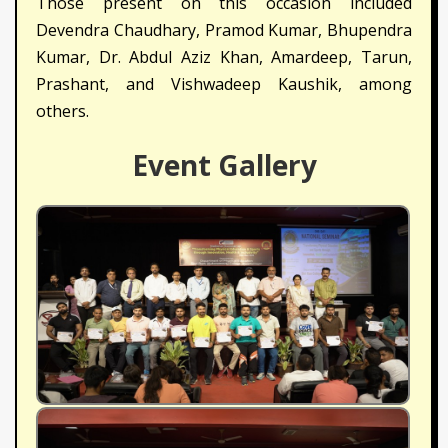
Those present on this occasion included
Devendra Chaudhary, Pramod Kumar, Bhupendra
Kumar, Dr. Abdul Aziz Khan, Amardeep, Tarun,
Prashant, and Vishwadeep Kaushik, among
others.
Event Gallery