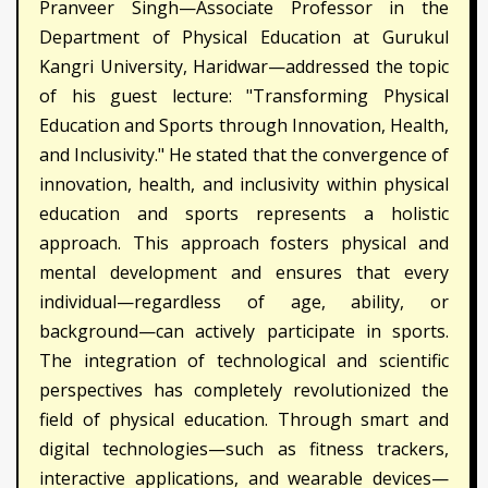
Pranveer Singh—Associate Professor in the
Department of Physical Education at Gurukul
Kangri University, Haridwar—addressed the topic
of his guest lecture: "Transforming Physical
Education and Sports through Innovation, Health,
and Inclusivity." He stated that the convergence of
innovation, health, and inclusivity within physical
education and sports represents a holistic
approach. This approach fosters physical and
mental development and ensures that every
individual—regardless of age, ability, or
background—can actively participate in sports.
The integration of technological and scientific
perspectives has completely revolutionized the
field of physical education. Through smart and
digital technologies—such as fitness trackers,
interactive applications, and wearable devices—