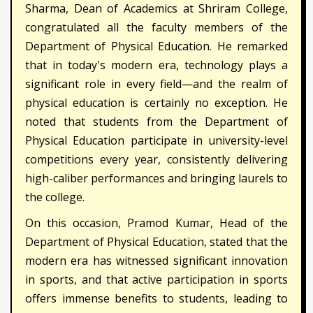
Sharma, Dean of Academics at Shriram College,
congratulated all the faculty members of the
Department of Physical Education. He remarked
that in today's modern era, technology plays a
significant role in every field—and the realm of
physical education is certainly no exception. He
noted that students from the Department of
Physical Education participate in university-level
competitions every year, consistently delivering
high-caliber performances and bringing laurels to
the college.
On this occasion, Pramod Kumar, Head of the
Department of Physical Education, stated that the
modern era has witnessed significant innovation
in sports, and that active participation in sports
offers immense benefits to students, leading to