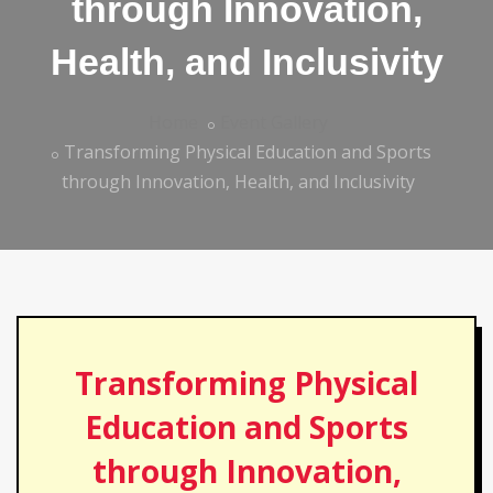
through Innovation,
Health, and Inclusivity
Home
Event Gallery
Transforming Physical Education and Sports
through Innovation, Health, and Inclusivity
Transforming Physical
Education and Sports
through Innovation,