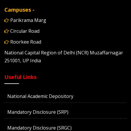
Campuses -
Parikrama Marg
Circular Road
Roorkee Road
National Capital Region of Delhi (NCR) Muzaffarnagar
251001, UP India
Useful Links
National Academic Depository
Mandatory Disclosure (SRP)
Mandatory Disclosure (SRGC)