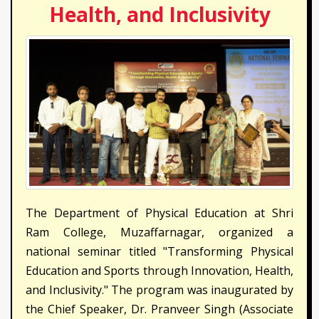
Health, and Inclusivity
The Department of Physical Education at Shri
Ram College, Muzaffarnagar, organized a
national seminar titled "Transforming Physical
Education and Sports through Innovation, Health,
and Inclusivity." The program was inaugurated by
the Chief Speaker, Dr. Pranveer Singh (Associate