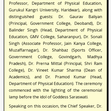
Professor, Department of Physical Education,
Gurukul Kangri University, Haridwar), along with
distinguished guests: Dr. Gaurav Baliyan
(Principal, Government College, Deoband), Dr.
Balinder Singh (Head, Department of Physical
Education, GMV College, Saharanpur), Dr. Sonali
Singh (Associate Professor, Jain Kanya College,
Muzaffarnagar), Dr. Shahbaz (Sports Officer,
Government College, Govindgarh, Madhya
Pradesh), Dr. Prerna Mittal (Principal, Shri Ram
College), Dr. Vineet Kumar Sharma (Dean of
Academics), and Dr. Pramod Kumar (Head,
Department of Physical Education). The ceremony
commenced with the lighting of the ceremonial
lamp before the idol of Goddess Saraswati.
Speaking on this occasion, the Chief Speaker, Dr.