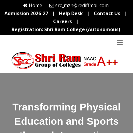
Home
src_mzn@rediffmail.com
Admission 2026-27
|
Help Desk
|
Contact Us
|
Careers
|
Registration: Shri Ram College (Autonomous)
Transforming Physical
Education and Sports