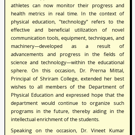
athletes can now monitor their progress and
health metrics in real time. In the context of
physical education, "technology" refers to the
effective and beneficial utilization of novel
communication tools, equipment, techniques, and
machinery—developed as a result of
advancements and progress in the fields of
science and technology—within the educational
sphere. On this occasion, Dr. Prerna Mittal,
Principal of Shriram College, extended her best
wishes to all members of the Department of
Physical Education and expressed hope that the
department would continue to organize such
programs in the future, thereby aiding in the
intellectual enrichment of the students.
Speaking on the occasion, Dr. Vineet Kumar