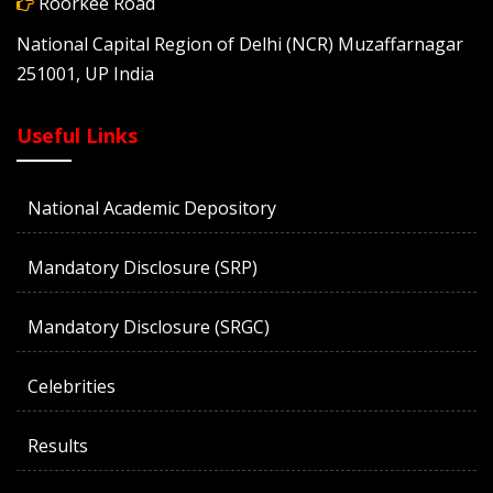
Roorkee Road
National Capital Region of Delhi (NCR) Muzaffarnagar
251001, UP India
Useful Links
National Academic Depository
Mandatory Disclosure (SRP)
Mandatory Disclosure (SRGC)
Celebrities
Results