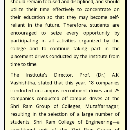
should remain focused and disciplined, and should
utilize their time effectively to concentrate on
their education so that they may become self-
reliant in the future. Therefore, students are
encouraged to seize every opportunity by
participating in all activities organized by the
college and to continue taking part in the
placement drives conducted by the institute from
time to time.
The Institute's Director, Prof. (Dr.) A.K.
Vashishtha, stated that this year, 18 companies
conducted on-campus recruitment drives and 25
companies conducted off-campus drives at the
Shri Ram Group of Colleges, Muzaffarnagar,
resulting in the selection of a large number of
students. Shri Ram College of Engineering—a
constituent unit of the Shri Ram Group of