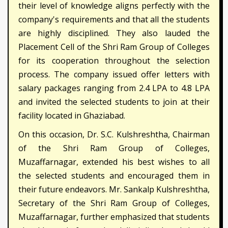
their level of knowledge aligns perfectly with the
company's requirements and that all the students
are highly disciplined. They also lauded the
Placement Cell of the Shri Ram Group of Colleges
for its cooperation throughout the selection
process. The company issued offer letters with
salary packages ranging from 2.4 LPA to 4.8 LPA
and invited the selected students to join at their
facility located in Ghaziabad.
On this occasion, Dr. S.C. Kulshreshtha, Chairman
of the Shri Ram Group of Colleges,
Muzaffarnagar, extended his best wishes to all
the selected students and encouraged them in
their future endeavors. Mr. Sankalp Kulshreshtha,
Secretary of the Shri Ram Group of Colleges,
Muzaffarnagar, further emphasized that students