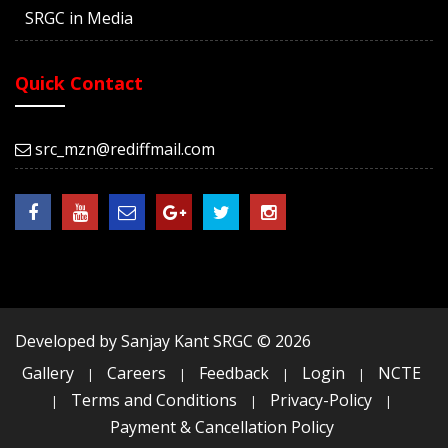
SRGC in Media
Quick Contact
src_mzn@rediffmail.com
Developed by Sanjay Kant SRGC ©
2026
Gallery
Careers
Feedback
Login
NCTE
|
|
|
|
Terms and Conditions
Privacy-Policy
|
|
|
Payment & Cancellation Policy