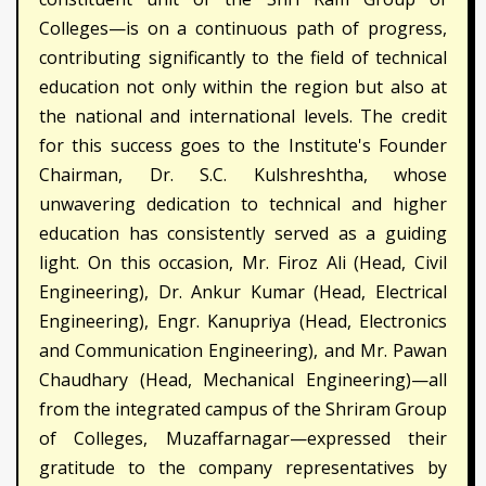
Colleges—is on a continuous path of progress,
contributing significantly to the field of technical
education not only within the region but also at
the national and international levels. The credit
for this success goes to the Institute's Founder
Chairman, Dr. S.C. Kulshreshtha, whose
unwavering dedication to technical and higher
education has consistently served as a guiding
light. On this occasion, Mr. Firoz Ali (Head, Civil
Engineering), Dr. Ankur Kumar (Head, Electrical
Engineering), Engr. Kanupriya (Head, Electronics
and Communication Engineering), and Mr. Pawan
Chaudhary (Head, Mechanical Engineering)—all
from the integrated campus of the Shriram Group
of Colleges, Muzaffarnagar—expressed their
gratitude to the company representatives by