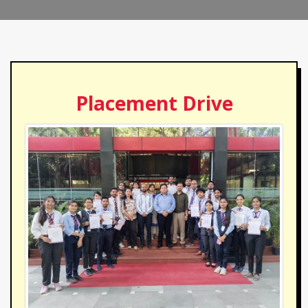
Placement Drive