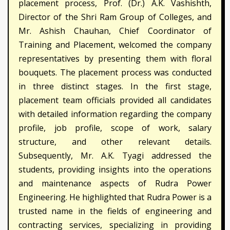
placement process, Prof. (Dr.) A.K. Vashishth,
Director of the Shri Ram Group of Colleges, and
Mr. Ashish Chauhan, Chief Coordinator of
Training and Placement, welcomed the company
representatives by presenting them with floral
bouquets. The placement process was conducted
in three distinct stages. In the first stage,
placement team officials provided all candidates
with detailed information regarding the company
profile, job profile, scope of work, salary
structure, and other relevant details.
Subsequently, Mr. A.K. Tyagi addressed the
students, providing insights into the operations
and maintenance aspects of Rudra Power
Engineering. He highlighted that Rudra Power is a
trusted name in the fields of engineering and
contracting services, specializing in providing