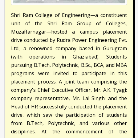
Shri Ram College of Engineering—a constituent
unit of the Shri Ram Group of Colleges,
Muzaffarnagar—hosted a campus placement
drive conducted by Rudra Power Engineering Pvt.
Ltd., a renowned company based in Gurugram
(with operations in Ghaziabad). Students
pursuing B.Tech, Polytechnic, B.Sc., BCA, and MBA
programs were invited to participate in this
placement process. A joint team comprising the
company's Chief Executive Officer, Mr. A.K. Tyagi;
company representative, Mr. Lal Singh; and the
Head of HR successfully conducted the placement
drive, which saw the participation of students
from B.Tech, Polytechnic, and various other
disciplines. At the commencement of the