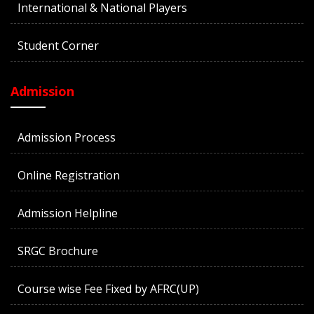
International & National Players
Student Corner
Admission
Admission Process
Online Registration
Admission Helpline
SRGC Brochure
Course wise Fee Fixed by AFRC(UP)