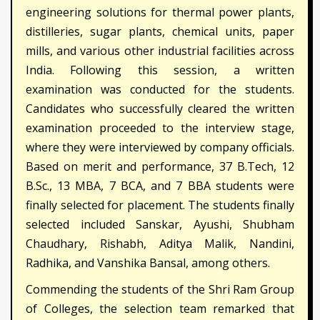
engineering solutions for thermal power plants,
distilleries, sugar plants, chemical units, paper
mills, and various other industrial facilities across
India. Following this session, a written
examination was conducted for the students.
Candidates who successfully cleared the written
examination proceeded to the interview stage,
where they were interviewed by company officials.
Based on merit and performance, 37 B.Tech, 12
B.Sc., 13 MBA, 7 BCA, and 7 BBA students were
finally selected for placement. The students finally
selected included Sanskar, Ayushi, Shubham
Chaudhary, Rishabh, Aditya Malik, Nandini,
Radhika, and Vanshika Bansal, among others.
Commending the students of the Shri Ram Group
of Colleges, the selection team remarked that