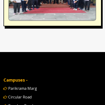
Campuses -
Parikrama Marg
Circular Road