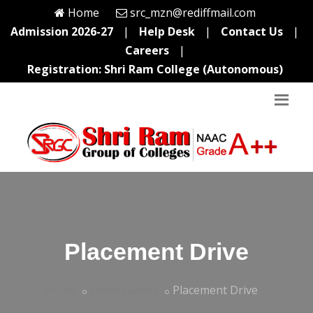
Home
src_mzn@rediffmail.com
Admission 2026-27
|
Help Desk
|
Contact Us
|
Careers
|
Registration: Shri Ram College (Autonomous)
Placement Drive
Home
Event Gallery
Placement Drive