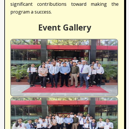
significant contributions toward making the
program a success.
Event Gallery