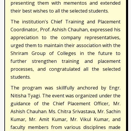
presenting them with mementos and extended
their best wishes to all the selected students.
The institution's Chief Training and Placement
Coordinator, Prof. Ashish Chauhan, expressed his
appreciation to the company representatives,
urged them to maintain their association with the
Shriram Group of Colleges in the future to
further strengthen training and placement
processes, and congratulated all the selected
students.
The program was skillfully anchored by Engr.
Nitisha Tyagi. The event was organized under the
guidance of the Chief Placement Officer, Mr.
Ashish Chauhan. Ms. Chitra Srivastava, Mr. Sachin
Kumar, Mr. Amit Kumar, Mr. Vikul Kumar, and
faculty members from various disciplines made